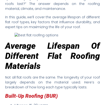
roofs last?” The answer depends on the roofing
material, climate, and maintenance.
In this guide, we’ll cover the average lifespan of different
flat roof types, key factors that influence durability, and
expert tips on maximizing the life of your roof.
Average Lifespan Of
Different Flat Roofing
Materials
Not all flat roofs are the same. The longevity of your roof
largely depends on the material used. Here’s a
breakdown of how long each type typically lasts:
Built-Up Roofing (BUR)