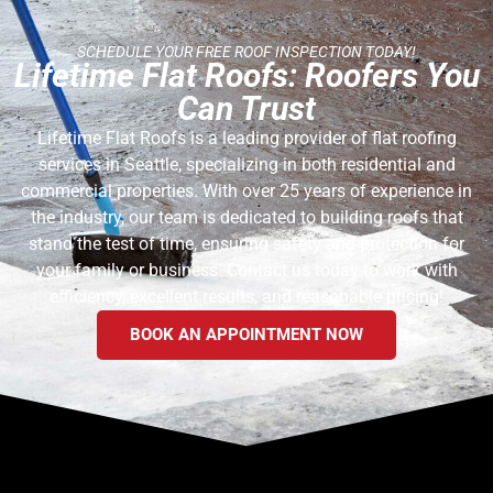
SCHEDULE YOUR FREE ROOF INSPECTION TODAY!
Lifetime Flat Roofs: Roofers You
Can Trust
Lifetime Flat Roofs is a leading provider of flat roofing
services in Seattle, specializing in both residential and
commercial properties. With over 25 years of experience in
the industry, our team is dedicated to building roofs that
stand the test of time, ensuring safety and protection for
your family or business. Contact us today to work with
efficiency, excellent results, and reasonable pricing!
BOOK AN APPOINTMENT NOW