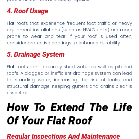
4. Roof Usage
Flat roofs that experience frequent foot traffic or heavy
equipment installations (such as HVAC units) are more
prone to wear and tear. If your roof is used often,
consider protective coatings to enhance durability.
5. Drainage System
Flat roofs don’t naturally shed water as well as pitched
roofs. A clogged or inefficient drainage system can lead
to standing water, increasing the risk of leaks and
structural damage. Keeping gutters and drains clear is
essential.
How To Extend The Life
Of Your Flat Roof
Regular Inspections And Maintenance