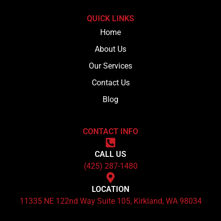
QUICK LINKS
Home
About Us
Our Services
Contact Us
Blog
CONTACT INFO
CALL US
(425) 287-1480
LOCATION
11335 NE 122nd Way Suite 105, Kirkland, WA 98034