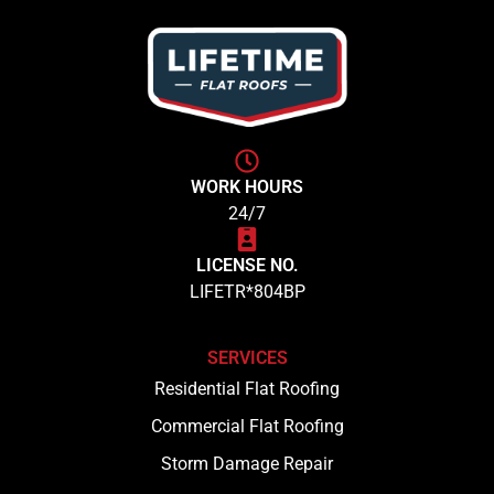
WORK HOURS
24/7
LICENSE NO.
LIFETR*804BP
SERVICES
Residential Flat Roofing
Commercial Flat Roofing
Storm Damage Repair