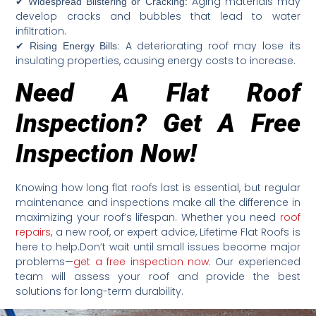
✔
Aging materials may
Widespread Blistering or Cracking:
develop cracks and bubbles that lead to water
infiltration.
✔
A deteriorating roof may lose its
Rising Energy Bills:
insulating properties, causing energy costs to increase.
Need A Flat Roof
Inspection? Get A Free
Inspection Now!
Knowing how long flat roofs last is essential, but regular
maintenance and inspections make all the difference in
maximizing your roof’s lifespan. Whether you need
roof
repairs
, a new roof, or expert advice, Lifetime Flat Roofs is
here to help.Don’t wait until small issues become major
problems—
get a free inspection now
. Our experienced
team will assess your roof and provide the best
solutions for long-term durability.