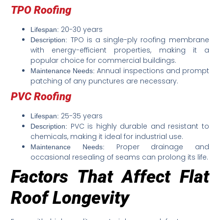
TPO Roofing
20-30 years
Lifespan:
TPO is a single-ply roofing membrane
Description:
with energy-efficient properties, making it a
popular choice for commercial buildings.
Annual inspections and prompt
Maintenance Needs:
patching of any punctures are necessary.
PVC Roofing
25-35 years
Lifespan:
PVC is highly durable and resistant to
Description:
chemicals, making it ideal for industrial use.
Proper drainage and
Maintenance Needs:
occasional resealing of seams can prolong its life.
Factors That Affect Flat
Roof Longevity