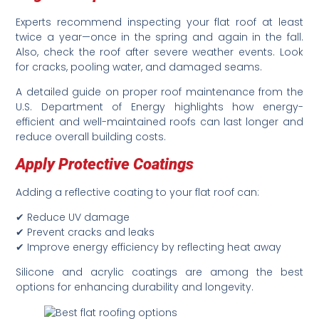
Experts recommend inspecting your flat roof at least
twice a year—once in the spring and again in the fall.
Also, check the roof after severe weather events. Look
for cracks, pooling water, and damaged seams.
A detailed guide on proper roof maintenance from the
U.S. Department of Energy highlights how energy-
efficient and well-maintained roofs can last longer and
reduce overall building costs.
Apply Protective Coatings
Adding a reflective coating to your flat roof can:
✔ Reduce UV damage
✔ Prevent cracks and leaks
✔ Improve energy efficiency by reflecting heat away
Silicone and acrylic coatings are among the best
options for enhancing durability and longevity.