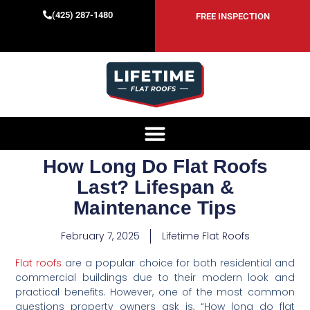
(425) 287-1480
FREE INSPECTION
How Long Do Flat Roofs
Last? Lifespan &
Maintenance Tips
February 7, 2025
Lifetime Flat Roofs
Flat roofs
are a popular choice for both residential and
commercial buildings due to their modern look and
practical benefits. However, one of the most common
questions property owners ask is, “How long do flat