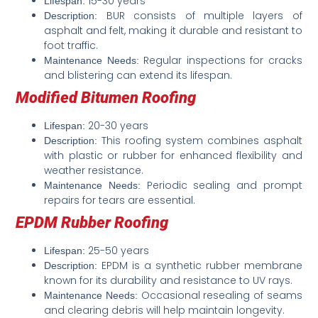
15-30 years
Lifespan:
BUR consists of multiple layers of
Description:
asphalt and felt, making it durable and resistant to
foot traffic.
Regular inspections for cracks
Maintenance Needs:
and blistering can extend its lifespan.
Modified Bitumen Roofing
20-30 years
Lifespan:
This roofing system combines asphalt
Description:
with plastic or rubber for enhanced flexibility and
weather resistance.
Periodic sealing and prompt
Maintenance Needs:
repairs for tears are essential.
EPDM Rubber Roofing
25-50 years
Lifespan:
EPDM is a synthetic rubber membrane
Description:
known for its durability and resistance to UV rays.
Occasional resealing of seams
Maintenance Needs:
and clearing debris will help maintain longevity.