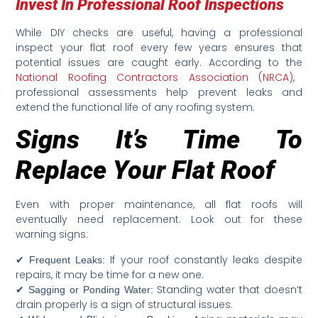
Invest In Professional Roof Inspections
While DIY checks are useful, having a professional
inspect your flat roof every few years ensures that
potential issues are caught early. According to the
National Roofing Contractors Association (NRCA)
,
professional assessments help prevent leaks and
extend the functional life of any roofing system.
Signs It’s Time To
Replace Your Flat Roof
Even with proper maintenance, all flat roofs will
eventually need replacement. Look out for these
warning signs:
✔
If your roof constantly leaks despite
Frequent Leaks:
repairs, it may be time for a new one.
✔
Standing water that doesn’t
Sagging or Ponding Water:
drain properly is a sign of structural issues.