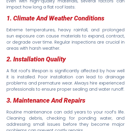
Even with high-quality materials, several factors can
impact how long a flat roof lasts:
1. Climate And Weather Conditions
Extreme temperatures, heavy rainfall, and prolonged
sun exposure can cause materials to expand, contract,
or degrade over time. Regular inspections are crucial in
areas with harsh weather.
2. Installation Quality
A flat roof’s lifespan is significantly affected by how well
it is installed. Poor installation can lead to drainage
problems and premature wear. Always hire experienced
professionals to ensure proper sealing and water runoff.
3. Maintenance And Repairs
Routine maintenance can add years to your roof’s life.
Cleaning debris, checking for ponding water, and
addressing small issues before they become major
problems can prevent costly repairs.