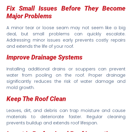
Fix Small Issues Before They Become
Major Problems
A minor tear or loose seam may not seem like a big
deal, but small problems can quickly escalate.
Addressing minor issues early prevents costly repairs
and extends the life of your roof.
Improve Drainage Systems
Installing additional drains or scuppers can prevent
water from pooling on the roof. Proper drainage
significantly reduces the risk of water damage and
mold growth.
Keep The Roof Clean
Leaves, dirt, and debris can trap moisture and cause
materials to deteriorate faster. Regular cleaning
prevents buildup and extends roof lifespan.